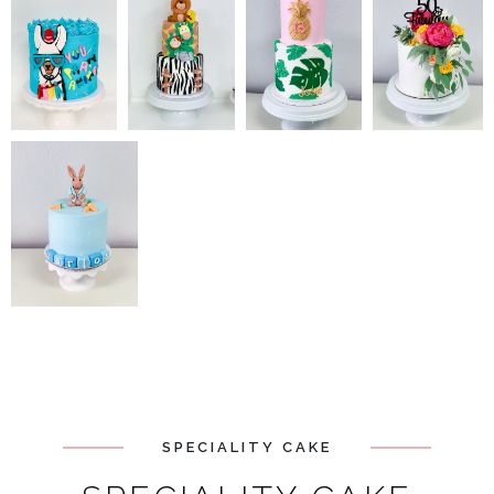
SPECIALITY CAKE