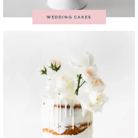
WEDDING CAKES