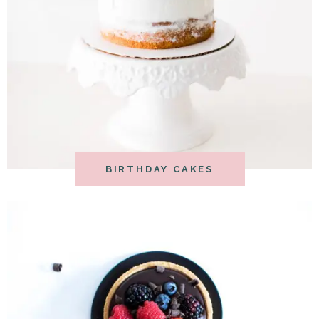
BIRTHDAY CAKES