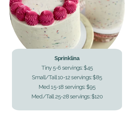
Sprinklina
Tiny 5-6 servings: $45
Small/Tall 10-12 servings: $85
Med 15-18 servings: $95
Med/Tall 25-28 servings: $120