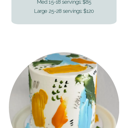
Med 15-18 servings: $85
Large 25-28 servings: $120