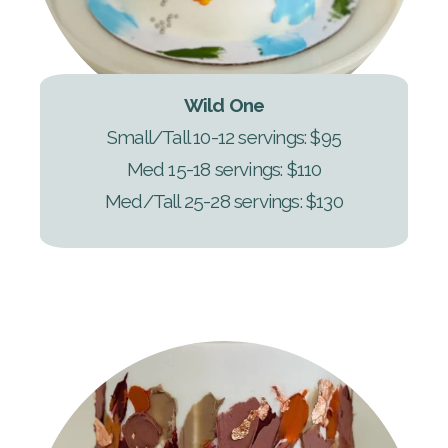
Wild One
Small/Tall 10-12 servings: $95
Med 15-18 servings: $110
Med/Tall 25-28 servings: $130