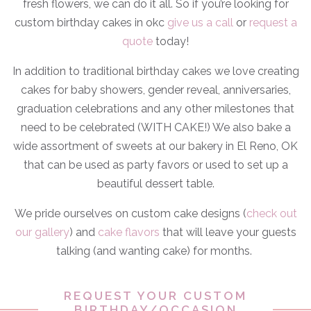
fresh flowers, we can do it all. So if you’re looking for
custom birthday cakes in okc
give us a call
or
request a
quote
today!
In addition to traditional birthday cakes we love creating
cakes for baby showers, gender reveal, anniversaries,
graduation celebrations and any other milestones that
need to be celebrated (WITH CAKE!) We also bake a
wide assortment of sweets at our bakery in El Reno, OK
that can be used as party favors or used to set up a
beautiful dessert table.
We pride ourselves on custom cake designs (
check out
our gallery
) and
cake flavors
that will leave your guests
talking (and wanting cake) for months.
REQUEST YOUR CUSTOM
BIRTHDAY/OCCASION