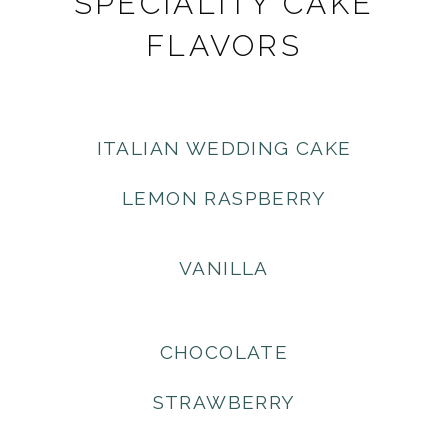
SPECIALITY CAKE
FLAVORS
ITALIAN WEDDING CAKE
LEMON RASPBERRY
VANILLA
CHOCOLATE
STRAWBERRY