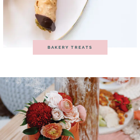
BAKERY TREATS