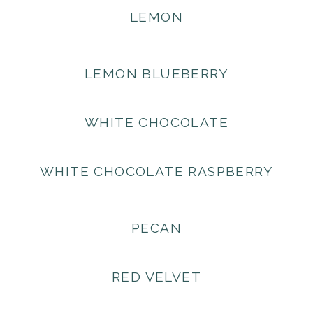
LEMON
LEMON BLUEBERRY
WHITE CHOCOLATE
WHITE CHOCOLATE RASPBERRY
PECAN
RED VELVET