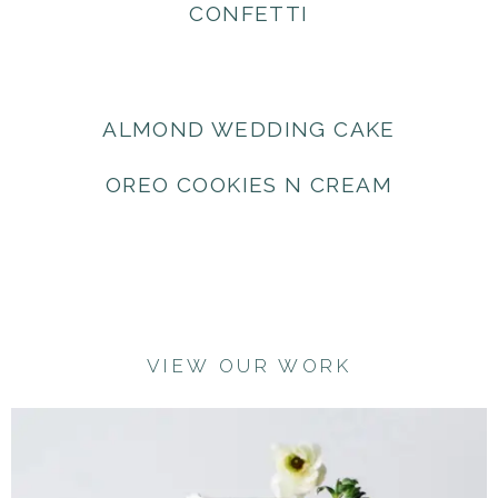
CONFETTI
ALMOND WEDDING CAKE
OREO COOKIES N CREAM
VIEW OUR WORK