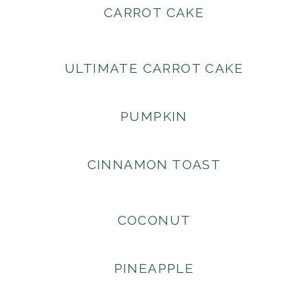
CARROT CAKE
ULTIMATE CARROT CAKE
PUMPKIN
CINNAMON TOAST
COCONUT
PINEAPPLE