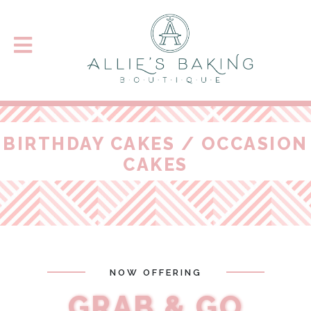
BIRTHDAY CAKES / OCCASION
CAKES
NOW OFFERING
GRAB & GO