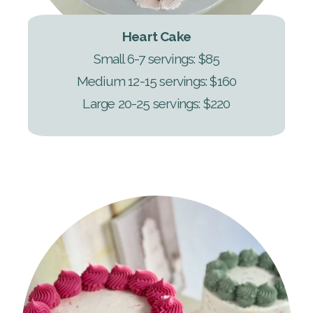
Heart Cake
Small 6-7 servings: $85
Medium 12-15 servings: $160
Large 20-25 servings: $220