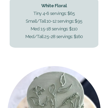
White Floral
Tiny 4-6 servings: $65
Small/Tall 10-12 servings: $95
Med 15-18 servings: $110
Med/Tall 25-28 servings: $160