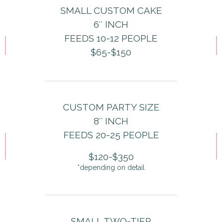
SMALL CUSTOM CAKE
6″ INCH
FEEDS 10-12 PEOPLE
$65-$150
CUSTOM PARTY SIZE
8″ INCH
FEEDS 20-25 PEOPLE
$120-$350
*depending on detail
SMALL TWO-TIER