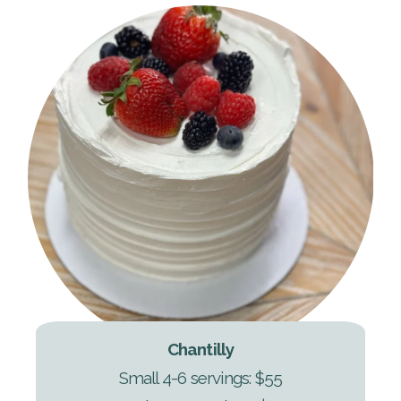
Chantilly
Small 4-6 servings: $55