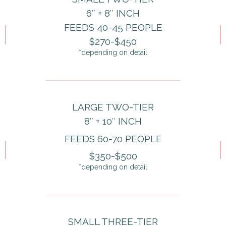
6″ + 8″ INCH
FEEDS 40-45 PEOPLE
$270-$450
*depending on detail
LARGE TWO-TIER
8″ + 10″ INCH
FEEDS 60-70 PEOPLE
$350-$500
*depending on detail
SMALL THREE-TIER