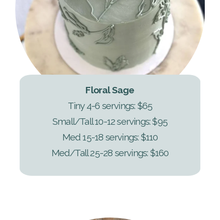
Floral Sage
Tiny 4-6 servings: $65
Small/Tall 10-12 servings: $95
Med 15-18 servings: $110
Med/Tall 25-28 servings: $160