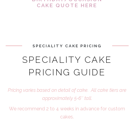
CAKE QUOTE HERE
SPECIALITY CAKE PRICING
SPECIALITY CAKE
PRICING GUIDE
Pricing varies based on detail of cake. All cake tiers are
approximately 5-6″ tall.
We recommend 2 to 4 weeks in advance for custom
cakes.