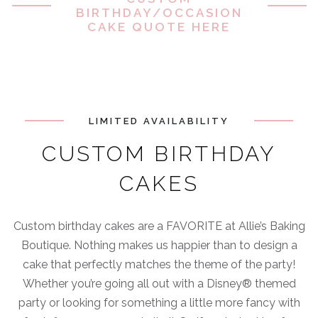
BIRTHDAY/OCCASION
CAKE QUOTE HERE
LIMITED AVAILABILITY
CUSTOM BIRTHDAY
CAKES
Custom birthday cakes are a FAVORITE at Allie’s Baking
Boutique. Nothing makes us happier than to design a
cake that perfectly matches the theme of the party!
Whether you’re going all out with a Disney® themed
party or looking for something a little more fancy with