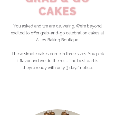
CAKES
You asked and we are delivering. We’re beyond
excited to offer grab-and-go celebration cakes at
Allie’s Baking Boutique.
These simple cakes come in three sizes. You pick
1 flavor and we do the rest. The best part is
they’re ready with only 3 days’ notice.