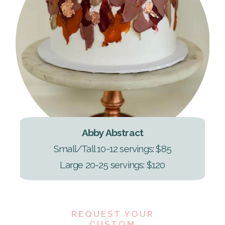
Abby Abstract
Small/Tall 10-12 servings: $85
Large 20-25 servings: $120
REQUEST YOUR
CUSTOM