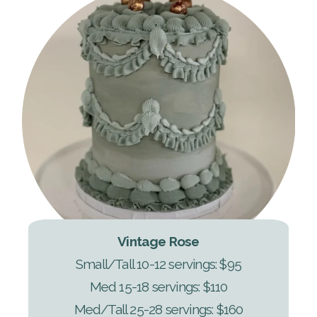
Vintage Rose
Small/Tall 10-12 servings: $95
Med 15-18 servings: $110
Med/Tall 25-28 servings: $160