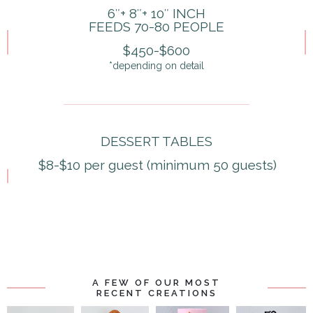
6″+ 8″+ 10″ INCH
FEEDS 70-80 PEOPLE
$450-$600
*depending on detail
DESSERT TABLES
$8-$10 per guest (minimum 50 guests)
A FEW OF OUR MOST
RECENT CREATIONS