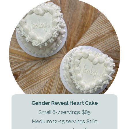
Gender Reveal Heart Cake
Small 6-7 servings: $85
Medium 12-15 servings: $160