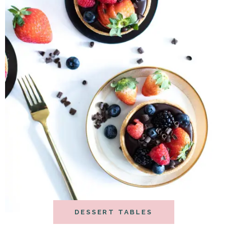
DESSERT TABLES