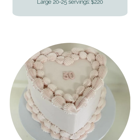
Large 20-25 servings: $220