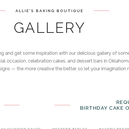
ALLIE'S BAKING BOUTIQUE
GALLERY
g and get some inspiration with our delicious gallery of som
ial occasion, celebration cakes, and dessert bars in Oklahoma
igns — the more creative the better, so let your imagination 
REQ
BIRTHDAY CAKE 