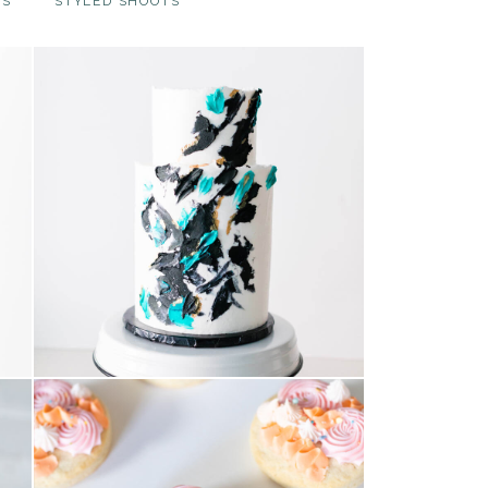
TS
STYLED SHOOTS