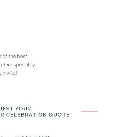
e of the best
. Our speciality
run wild!
UEST YOUR
OR CELEBRATION QUOTE