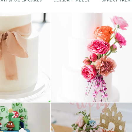
DAY/SHOWER CAKES
DESSERT TABLES
BAKERY TREA