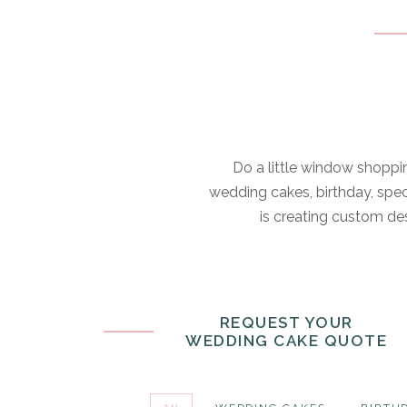
Do a little window shoppin
wedding cakes, birthday, spec
is creating custom des
REQUEST YOUR
WEDDING CAKE QUOTE