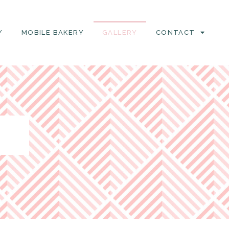
Y
MOBILE BAKERY
GALLERY
CONTACT