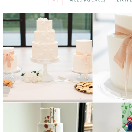
All
WEDDING CAKES
BIRTH