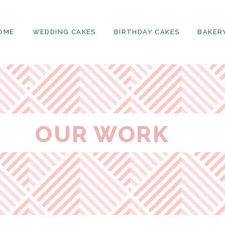
OME
WEDDING CAKES
BIRTHDAY CAKES
BAKER
OUR WORK